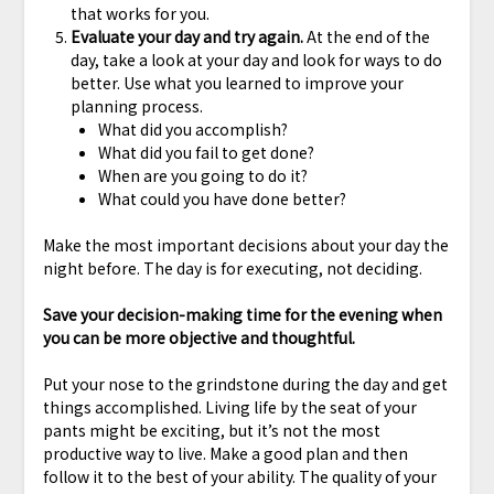
that works for you.
Evaluate your day and try again.
At the end of the
day, take a look at your day and look for ways to do
better. Use what you learned to improve your
planning process.
What did you accomplish?
What did you fail to get done?
When are you going to do it?
What could you have done better?
Make the most important decisions about your day the
night before. The day is for executing, not deciding.
Save your decision-making time for the evening when
you can be more objective and thoughtful.
Put your nose to the grindstone during the day and get
things accomplished. Living life by the seat of your
pants might be exciting, but it’s not the most
productive way to live. Make a good plan and then
follow it to the best of your ability. The quality of your