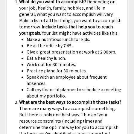
What do you want to accomplish?
Depending on
your job, health, family, hobbies, and life in
general, what you want to accomplish will vary.
Make a list of all the things you want to accomplish
tomorrow.
Include tasks that help you to reach
your goals.
Your list might have activities like this:
Make a nutritious lunch for kids.
Be at the office by 7:45.
Give a great presentation at work at 2:00pm.
Eat a healthy lunch.
Work out for 30 minutes.
Practice piano for 30 minutes.
Speak with an employee about frequent
absences.
Call my financial planner to schedule a meeting
about my portfolio.
What are the best ways to accomplish those tasks?
There are many ways to accomplish something.
But there is only one best way. Think of your
resource constraints (including time) and
determine the optimal way for you to accomplish
the tasks you’ve identified as most important.