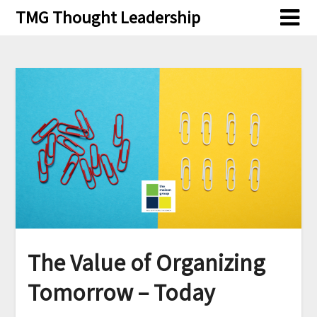
Skip
TMG Thought Leadership
to
content
The Value of Organizing
Tomorrow – Today