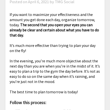
Posted on
April 6, 2021
by TMG Social
If you want to maximize your effectiveness and the
amount you get done each day, organize tomorrow,
today.
The second that you open your eyes you can
already be clear and certain about what you have to do
that day.
It’s much more effective than trying to plan your day
on the fly!
In the evening, you’re much more objective about the
next day than you are when you’re in the midst of it. It’s
easy to plan a trip to the gym the day before. It’s not as
easy to do so on the same day when it’s raining, and
you’re just not in the mood.
The best time to plan tomorrow is today!
Follow this process: