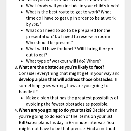
What foods will you include in your child’s lunch?
What is the best route to get to work? What
time do I have to get up in order to be at work
by 7:45?
What do I need to do to be prepared for the
presentation? Do I need to reserve a room?
Who should be present?
What will I have for lunch? Will I bring it or go
out to eat?
What type of workout will I do? Where?
What are the obstacles you’re likely to face?
Consider everything that might get in your way and
develop a plan that will address those obstacles.
If
something goes wrong, how are you going to
handle it?
Make a plan that has the greatest possibility of
avoiding the fewest obstacles as possible.
When are you going to do your tasks?
Decide when
you’re going to do each of the items on your list.
Bill Gates plans his day in 6-minute intervals. You
might not have to be that precise. Find a method